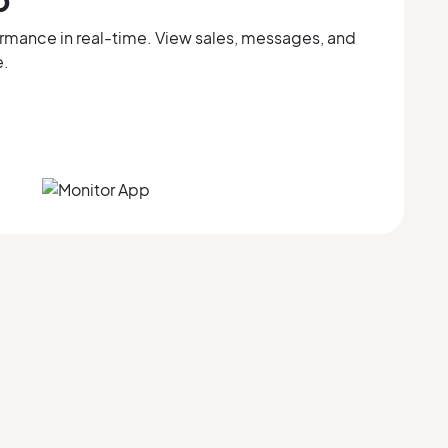
ormance in real-time. View sales, messages, and
e.