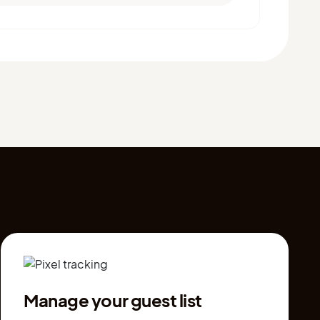
Manage your guest list