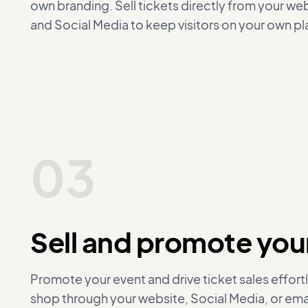
own branding. Sell tickets directly from your w
and Social Media to keep visitors on your own pl
03
Sell and promote your
Promote your event and drive ticket sales effortl
shop through your website, Social Media, or em