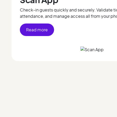
Check-in guests quickly and securely. Validate ti
attendance, and manage access all from your ph
Read more