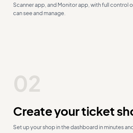
Scanner app, and Monitor app, with full control 
can see and manage.
02
Create your ticket s
Set up your shop in the dashboard in minutes an