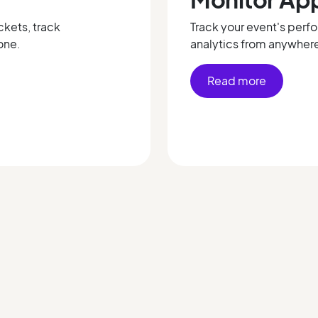
ckets, track
Track your event's perf
one.
analytics from anywher
Read more