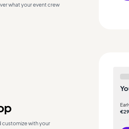
over what your event crew
Yo
hop
Earl
€2
d customize with your