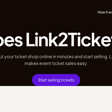
How it w
es Link2Ticke
ut your ticket shop online in minutes and start selling. 
makes event ticket sales easy.
Start selling tickets