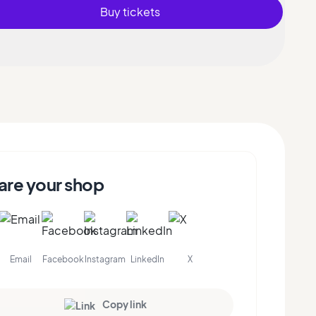
Buy tickets
are your shop
Email
Facebook
Instagram
LinkedIn
X
Copy link