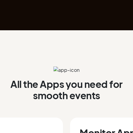
All the Apps you need for
smooth events
Monitor Ap