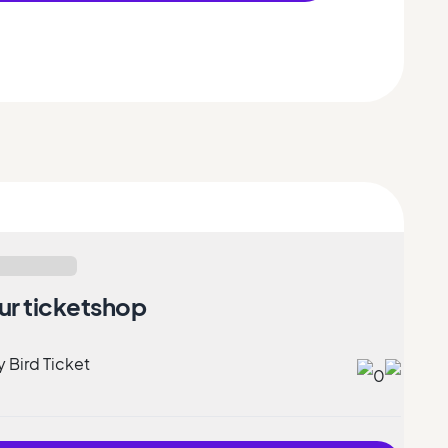
ur ticketshop
y Bird Ticket
0
9