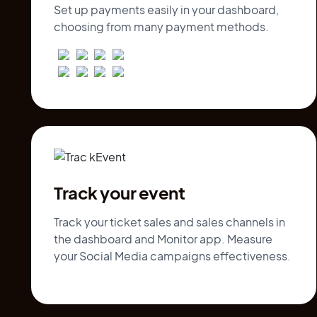
Set up payments easily in your dashboard,
choosing from many payment methods.
Track your event
Track your ticket sales and sales channels in
the dashboard and Monitor app. Measure
your Social Media campaigns effectiveness.