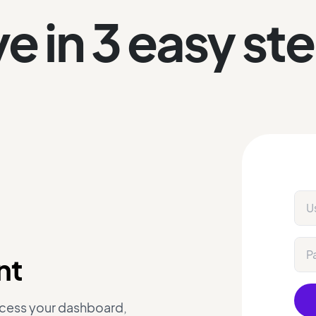
ve in 3 easy st
nt
ccess your dashboard,