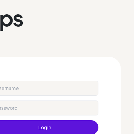
eps
Login