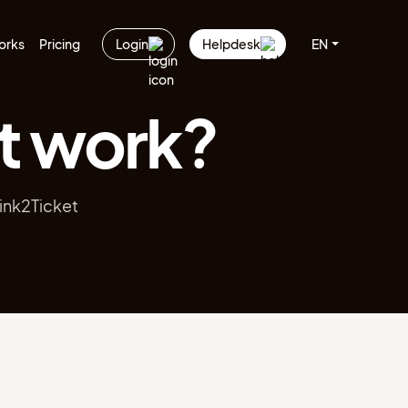
orks
Pricing
Login
Helpdesk
EN
t work?
Link2Ticket