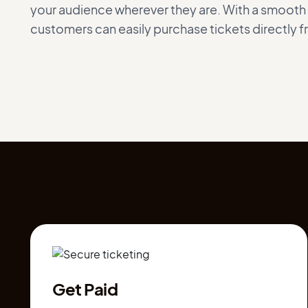
your audience wherever they are. With a smoot
customers can easily purchase tickets directly 
Get Paid