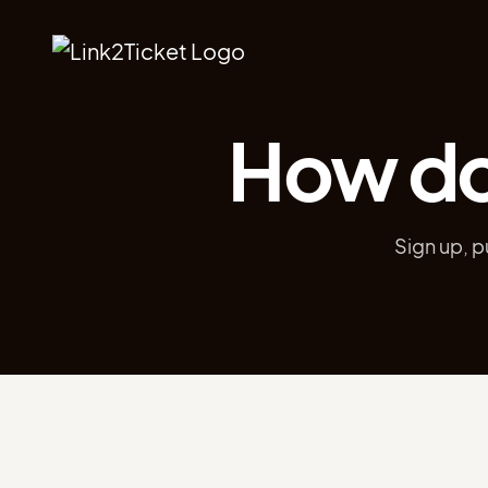
How do
Sign up, p