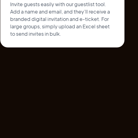
Invite guests easily with our guestlist tool.
Add a name and email, and they’ll receive a
branded digital invitation and e-ticket. For
large groups, simply upload an Excel sheet
to send invites in bulk.