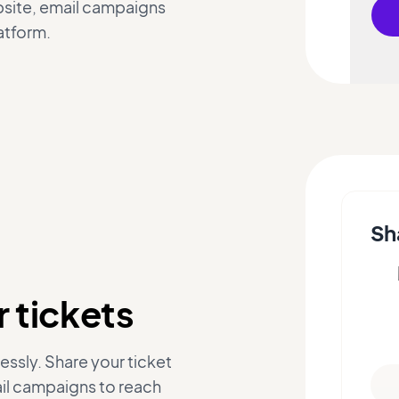
ebsite, email campaigns
atform.
Sh
 tickets
essly. Share your ticket
ail campaigns to reach