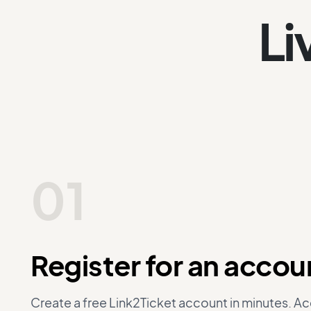
Li
01
Register for an accou
Create a free Link2Ticket account in minutes. A