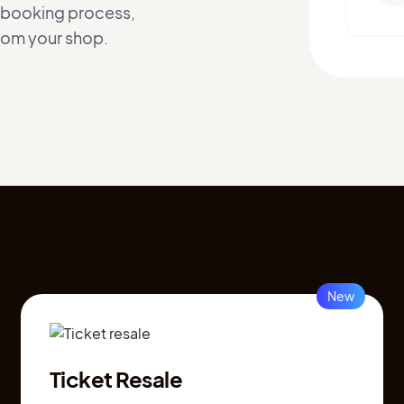
h booking process,
from your shop.
New
Ticket Resale