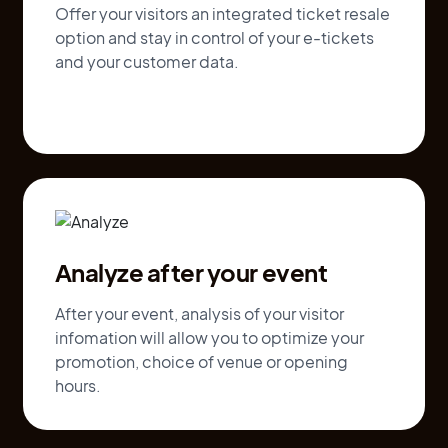
Offer your visitors an integrated ticket resale
option and stay in control of your e-tickets
and your customer data.
Analyze after your event
After your event, analysis of your visitor
infomation will allow you to optimize your
promotion, choice of venue or opening
hours.